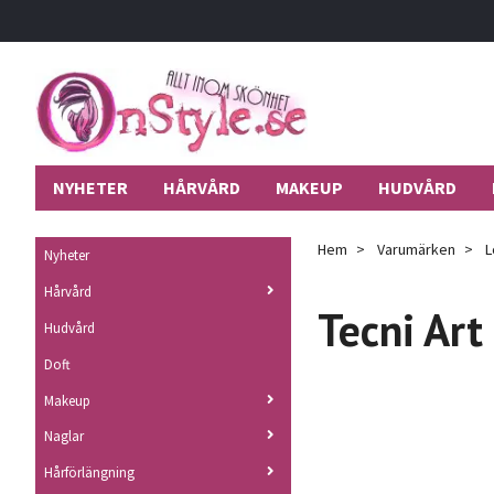
NYHETER
HÅRVÅRD
MAKEUP
HUDVÅRD
Hem
Varumärken
L
Nyheter
Hårvård
Tecni Art
Hudvård
Doft
Makeup
Naglar
Hårförlängning