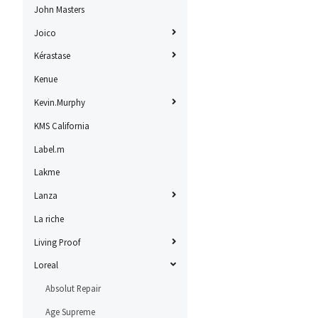
John Masters
Joico
Kérastase
Kenue
Kevin.Murphy
KMS California
Label.m
Lakme
Lanza
La riche
Living Proof
Loreal
Absolut Repair
Age Supreme