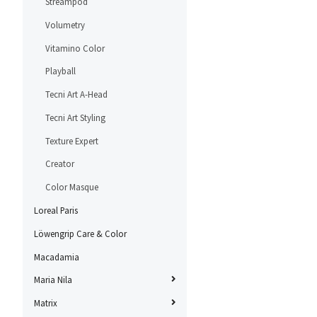
Streampod
Volumetry
Vitamino Color
Playball
Tecni Art A-Head
Tecni Art Styling
Texture Expert
Creator
Color Masque
Loreal Paris
Löwengrip Care & Color
Macadamia
Maria Nila
Matrix