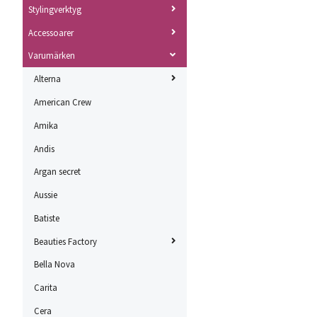
Stylingverktyg
Accessoarer
Varumärken
Alterna
American Crew
Amika
Andis
Argan secret
Aussie
Batiste
Beauties Factory
Bella Nova
Carita
Cera