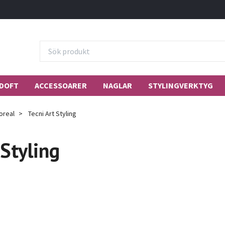
DOFT
ACCESSOARER
NAGLAR
STYLINGVERKTYG
oreal
Tecni Art Styling
 Styling