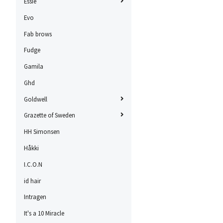
Essie
Evo
Fab brows
Fudge
Gamila
Ghd
Goldwell
Grazette of Sweden
HH Simonsen
Håkki
I.C.O.N
id hair
Intragen
It's a 10 Miracle