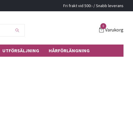
Fri frakt vid 500:- / Snabb leverans
0
Varukorg
UTFÖRSÄLJNING
HÅRFÖRLÄNGNING