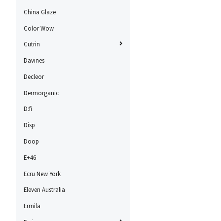
China Glaze
Color Wow
Cutrin
Davines
Decleor
Dermorganic
D:fi
Disp
Doop
E+46
Ecru New York
Eleven Australia
Ermila