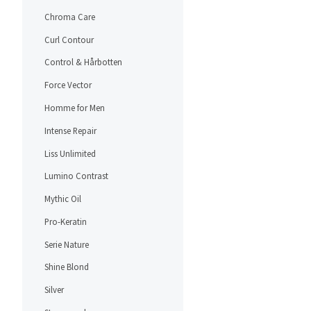
Chroma Care
Curl Contour
Control & Hårbotten
Force Vector
Homme for Men
Intense Repair
Liss Unlimited
Lumino Contrast
Mythic Oil
Pro-Keratin
Serie Nature
Shine Blond
Silver