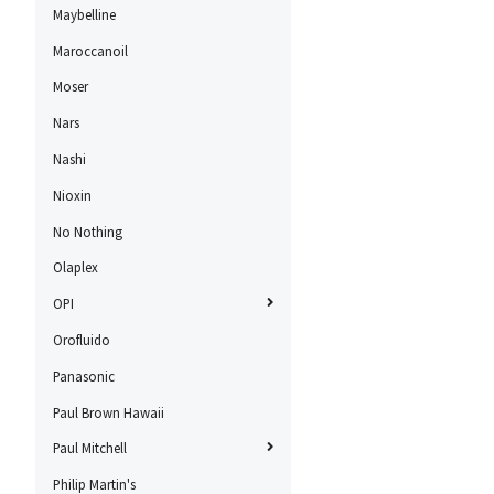
Maybelline
Maroccanoil
Moser
Nars
Nashi
Nioxin
No Nothing
Olaplex
OPI
Orofluido
Panasonic
Paul Brown Hawaii
Paul Mitchell
Philip Martin's