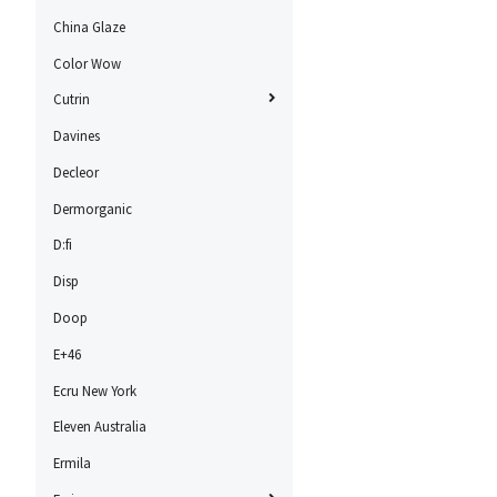
China Glaze
Color Wow
Cutrin
Davines
Decleor
Dermorganic
D:fi
Disp
Doop
E+46
Ecru New York
Eleven Australia
Ermila