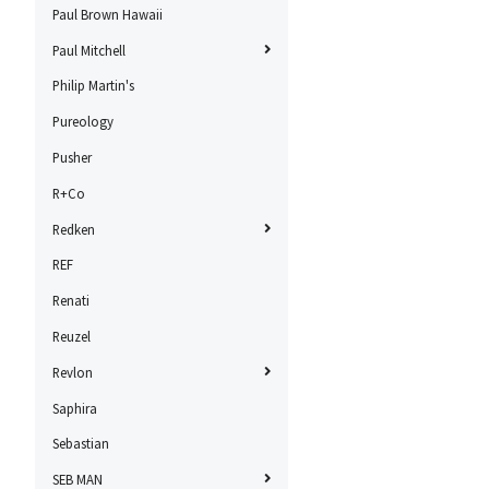
Paul Brown Hawaii
Paul Mitchell
Philip Martin's
Pureology
Pusher
R+Co
Redken
REF
Renati
Reuzel
Revlon
Saphira
Sebastian
SEB MAN