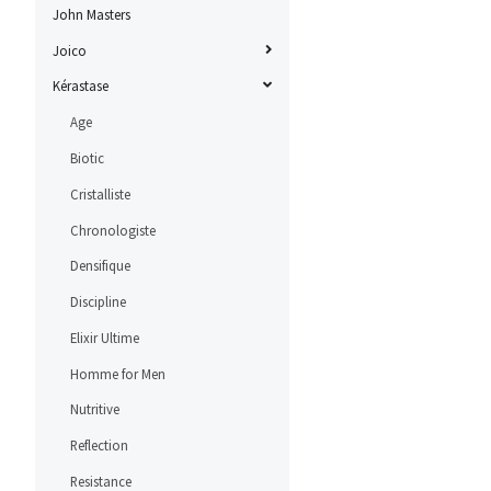
John Masters
Joico
Kérastase
Age
Biotic
Cristalliste
Chronologiste
Densifique
Discipline
Elixir Ultime
Homme for Men
Nutritive
Reflection
Resistance