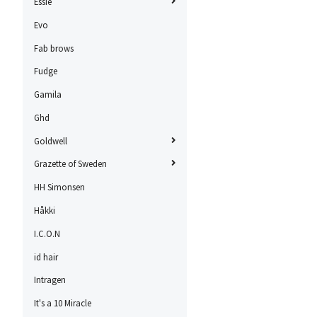
Essie
Evo
Fab brows
Fudge
Gamila
Ghd
Goldwell
Grazette of Sweden
HH Simonsen
Håkki
I.C.O.N
id hair
Intragen
It's a 10 Miracle