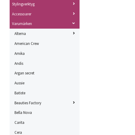
Stylingverktyg
Accessoarer
Varumärken
Alterna
American Crew
Amika
Andis
Argan secret
Aussie
Batiste
Beauties Factory
Bella Nova
Carita
Cera