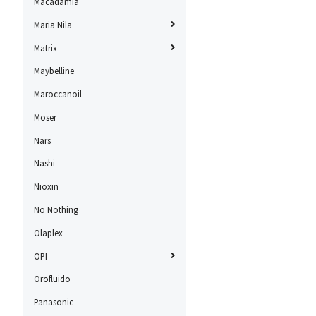
Macadamia
Maria Nila
Matrix
Maybelline
Maroccanoil
Moser
Nars
Nashi
Nioxin
No Nothing
Olaplex
OPI
Orofluido
Panasonic