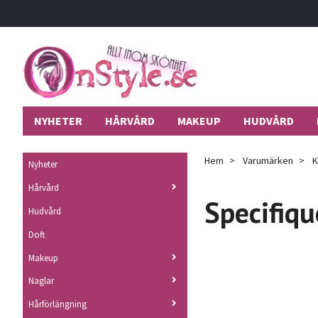
NYHETER
HÅRVÅRD
MAKEUP
HUDVÅRD
Hem
Varumärken
K
Nyheter
Hårvård
Specifiqu
Hudvård
Doft
Makeup
Naglar
Hårförlängning