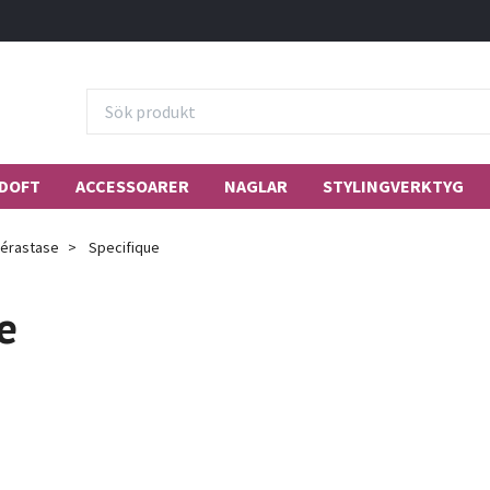
DOFT
ACCESSOARER
NAGLAR
STYLINGVERKTYG
érastase
Specifique
e