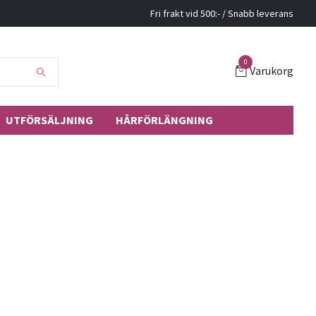
Fri frakt vid 500:- / Snabb leverans
0
Varukorg
UTFÖRSÄLJNING
HÅRFÖRLÄNGNING