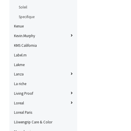
Soleil
Specifique
Kenue
Kevin.Murphy
KMS California
Label.m
Lakme
Lanza
La riche
Living Proof
Loreal
Loreal Paris
Löwengrip Care & Color