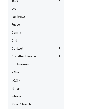
Essie
Evo
Fab brows
Fudge
Gamila
Ghd
Goldwell
Grazette of Sweden
HH Simonsen
Håkki
I.C.O.N
id hair
Intragen
It's a 10 Miracle