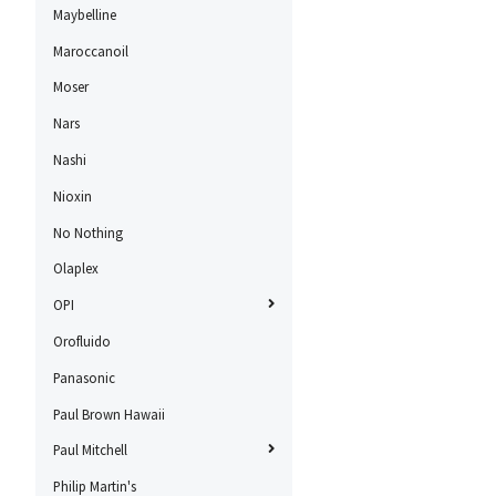
Maybelline
Maroccanoil
Moser
Nars
Nashi
Nioxin
No Nothing
Olaplex
OPI
Orofluido
Panasonic
Paul Brown Hawaii
Paul Mitchell
Philip Martin's