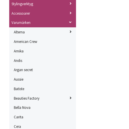
Stylingverktyg
Accessoarer
Varumärken
Alterna
American Crew
Amika
Andis
Argan secret
Aussie
Batiste
Beauties Factory
Bella Nova
Carita
Cera