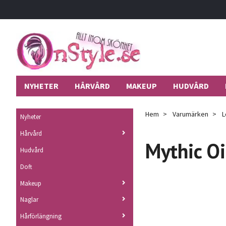
NYHETER
HÅRVÅRD
MAKEUP
HUDVÅRD
Hem
Varumärken
L
Nyheter
Hårvård
Mythic Oi
Hudvård
Doft
Makeup
Naglar
Hårförlängning