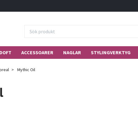
DOFT
ACCESSOARER
NAGLAR
STYLINGVERKTYG
oreal
Mythic Oil
l