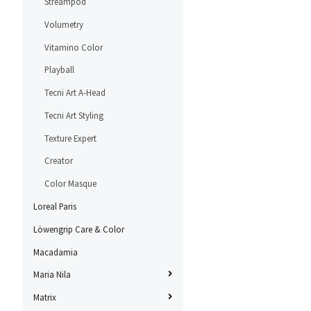
Streampod
Volumetry
Vitamino Color
Playball
Tecni Art A-Head
Tecni Art Styling
Texture Expert
Creator
Color Masque
Loreal Paris
Löwengrip Care & Color
Macadamia
Maria Nila
Matrix