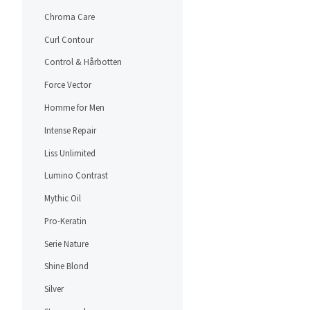
Chroma Care
Curl Contour
Control & Hårbotten
Force Vector
Homme for Men
Intense Repair
Liss Unlimited
Lumino Contrast
Mythic Oil
Pro-Keratin
Serie Nature
Shine Blond
Silver