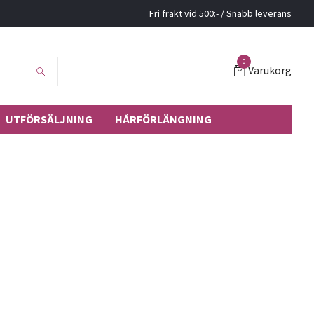
Fri frakt vid 500:- / Snabb leverans
0
Varukorg
UTFÖRSÄLJNING
HÅRFÖRLÄNGNING