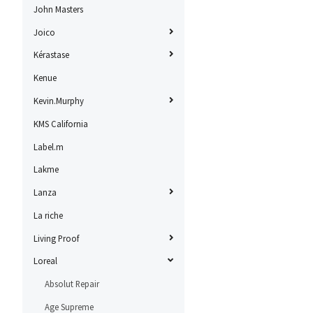
John Masters
Joico
Kérastase
Kenue
Kevin.Murphy
KMS California
Label.m
Lakme
Lanza
La riche
Living Proof
Loreal
Absolut Repair
Age Supreme