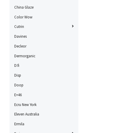
China Glaze
Color Wow
Cutrin
Davines
Decleor
Dermorganic
D:fi
Disp
Doop
E+46
Ecru New York
Eleven Australia
Ermila