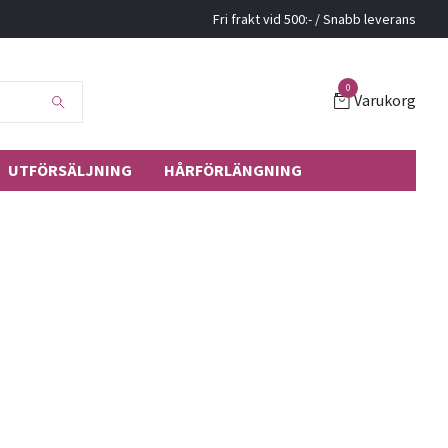
Fri frakt vid 500:- / Snabb leverans
0
Varukorg
UTFÖRSÄLJNING
HÅRFÖRLÄNGNING