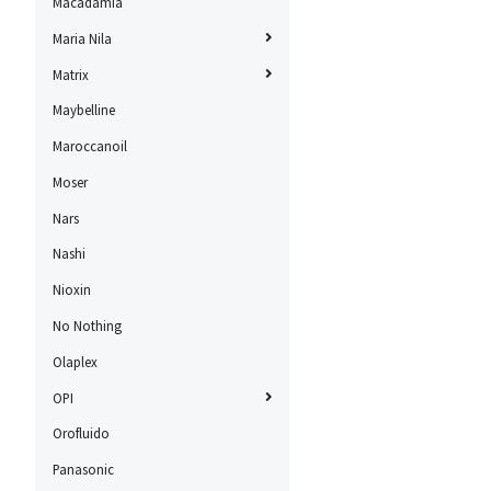
Macadamia
Maria Nila
Matrix
Maybelline
Maroccanoil
Moser
Nars
Nashi
Nioxin
No Nothing
Olaplex
OPI
Orofluido
Panasonic