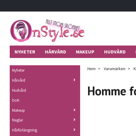
NYHETER
HÅRVÅRD
MAKEUP
HUDVÅRD
Hem
Varumärken
K
Nyheter
Hårvård
Homme f
Hudvård
Doft
Makeup
Naglar
Hårförlängning