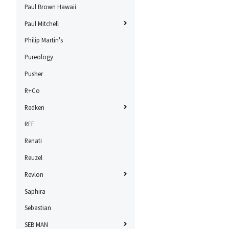
Paul Brown Hawaii
Paul Mitchell
Philip Martin's
Pureology
Pusher
R+Co
Redken
REF
Renati
Reuzel
Revlon
Saphira
Sebastian
SEB MAN