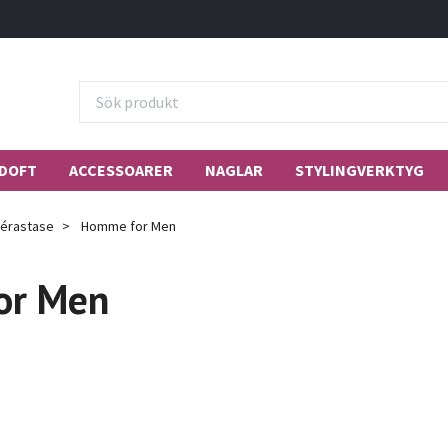
DOFT
ACCESSOARER
NAGLAR
STYLINGVERKTYG
érastase
Homme for Men
or Men