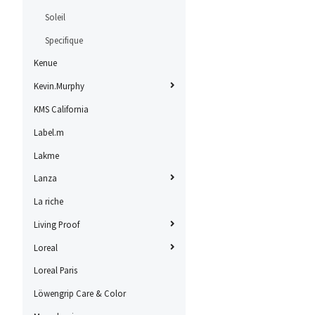
Soleil
Specifique
Kenue
Kevin.Murphy
KMS California
Label.m
Lakme
Lanza
La riche
Living Proof
Loreal
Loreal Paris
Löwengrip Care & Color