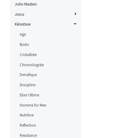
John Masters
Joico
Kérastase
Age
Biotic
Cristalliste
Chronologiste
Densifique
Discipline
Elixir Ultime
Homme for Men
Nutritive
Reflection
Resistance