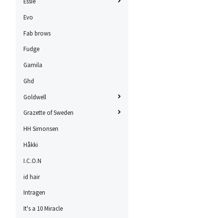
Essie
Evo
Fab brows
Fudge
Gamila
Ghd
Goldwell
Grazette of Sweden
HH Simonsen
Håkki
I.C.O.N
id hair
Intragen
It's a 10 Miracle