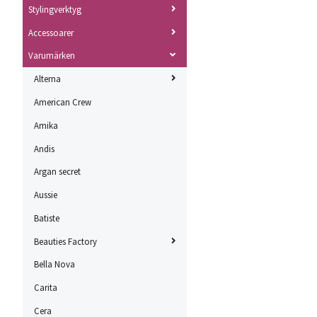
Stylingverktyg
Accessoarer
Varumärken
Alterna
American Crew
Amika
Andis
Argan secret
Aussie
Batiste
Beauties Factory
Bella Nova
Carita
Cera