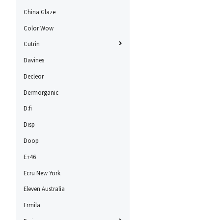
China Glaze
Color Wow
Cutrin
Davines
Decleor
Dermorganic
D:fi
Disp
Doop
E+46
Ecru New York
Eleven Australia
Ermila