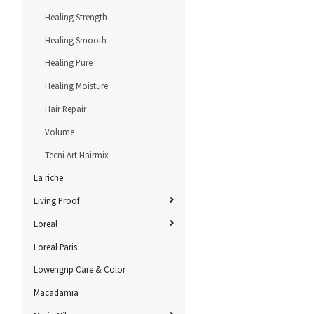
Healing Strength
Healing Smooth
Healing Pure
Healing Moisture
Hair Repair
Volume
Tecni Art Hairmix
La riche
Living Proof
Loreal
Loreal Paris
Löwengrip Care & Color
Macadamia