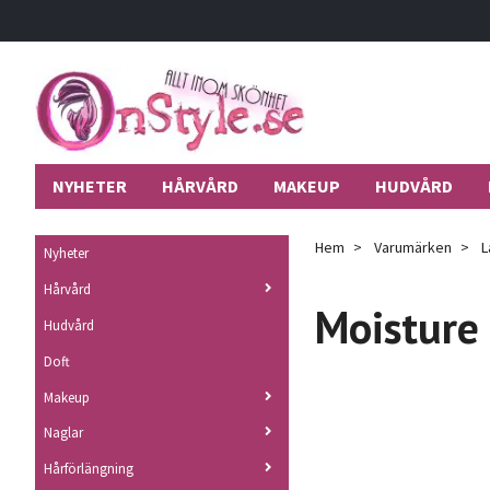
NYHETER
HÅRVÅRD
MAKEUP
HUDVÅRD
Hem
Varumärken
L
Nyheter
Hårvård
Moisture
Hudvård
Doft
Makeup
Naglar
Hårförlängning