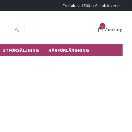
Fri frakt vid 500:- / Snabb leverans
0
Varukorg
UTFÖRSÄLJNING
HÅRFÖRLÄNGNING