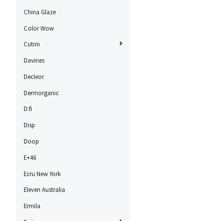
China Glaze
Color Wow
Cutrin
Davines
Decleor
Dermorganic
D:fi
Disp
Doop
E+46
Ecru New York
Eleven Australia
Ermila