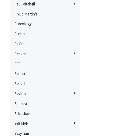
Paul Mitchell
Philip Martin's
Pureology
Pusher
R+Co
Redken
REF
Renati
Reuzel
Revlon
Saphira
Sebastian
SEB MAN
Sexy hair