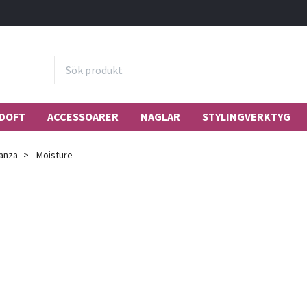
DOFT
ACCESSOARER
NAGLAR
STYLINGVERKTYG
anza
Moisture