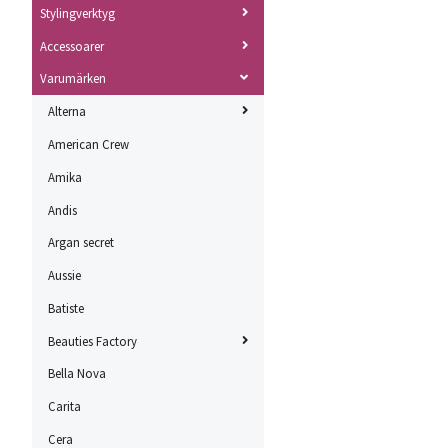
Stylingverktyg
Accessoarer
Varumärken
Alterna
American Crew
Amika
Andis
Argan secret
Aussie
Batiste
Beauties Factory
Bella Nova
Carita
Cera