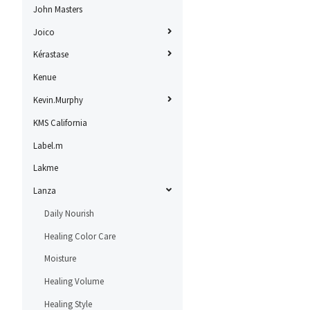
John Masters
Joico
Kérastase
Kenue
Kevin.Murphy
KMS California
Label.m
Lakme
Lanza
Daily Nourish
Healing Color Care
Moisture
Healing Volume
Healing Style