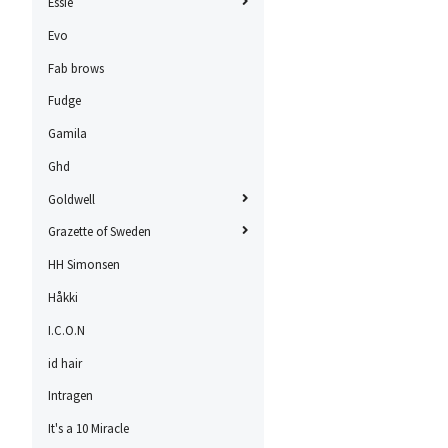
Essie
Evo
Fab brows
Fudge
Gamila
Ghd
Goldwell
Grazette of Sweden
HH Simonsen
Håkki
I.C.O.N
id hair
Intragen
It's a 10 Miracle