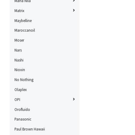
Maria Nila
Matrix
Maybelline
Maroccanoil
Moser
Nars
Nashi
Nioxin
No Nothing
Olaplex
OPI
Orofluido
Panasonic
Paul Brown Hawaii