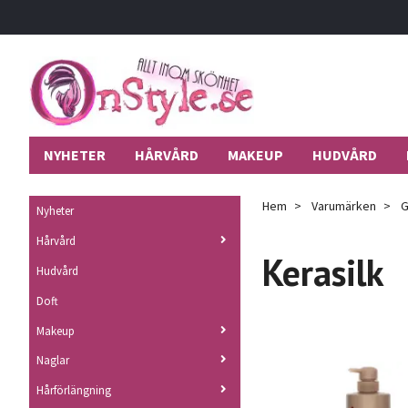
NYHETER
HÅRVÅRD
MAKEUP
HUDVÅRD
Hem
Varumärken
G
Nyheter
Hårvård
Kerasilk
Hudvård
Doft
Makeup
Naglar
Hårförlängning