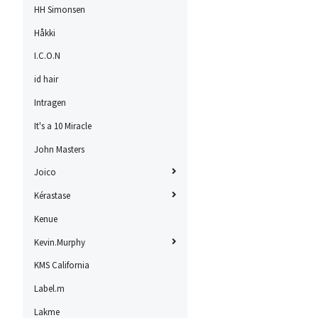
HH Simonsen
Håkki
I.C.O.N
id hair
Intragen
It's a 10 Miracle
John Masters
Joico
Kérastase
Kenue
Kevin.Murphy
KMS California
Label.m
Lakme