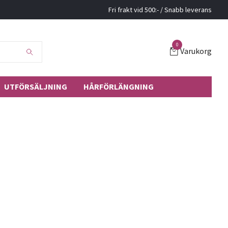
Fri frakt vid 500:- / Snabb leverans
0
Varukorg
UTFÖRSÄLJNING
HÅRFÖRLÄNGNING