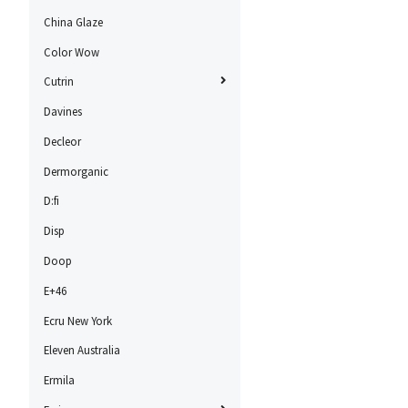
China Glaze
Color Wow
Cutrin
Davines
Decleor
Dermorganic
D:fi
Disp
Doop
E+46
Ecru New York
Eleven Australia
Ermila