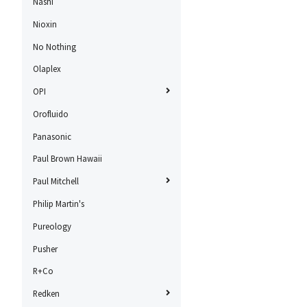
Nashi
Nioxin
No Nothing
Olaplex
OPI
Orofluido
Panasonic
Paul Brown Hawaii
Paul Mitchell
Philip Martin's
Pureology
Pusher
R+Co
Redken