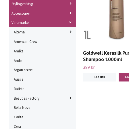
Stylingverktyg
Accessoarer
Varumärken
Alterna
American Crew
Amika
Goldwell Kerasilk Pur
Shampoo 1000ml
Andis
399 kr
Argan secret
LÄS MER
Aussie
Batiste
Beauties Factory
Bella Nova
Carita
Cera