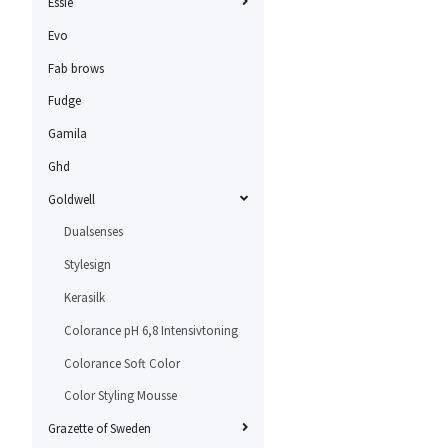
Essie
Evo
Fab brows
Fudge
Gamila
Ghd
Goldwell
Dualsenses
Stylesign
Kerasilk
Colorance pH 6,8 Intensivtoning
Colorance Soft Color
Color Styling Mousse
Grazette of Sweden