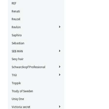
REF
Renati
Reuzel
Revlon
Saphira
Sebastian
SEB MAN
Sexy hair
Schwarzkopf Professional
TIGI
Toppik
Trudy of Sweden
Uniq One
Victoria secret