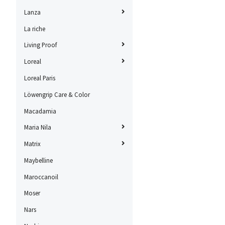
Lanza
La riche
Living Proof
Loreal
Loreal Paris
Löwengrip Care & Color
Macadamia
Maria Nila
Matrix
Maybelline
Maroccanoil
Moser
Nars