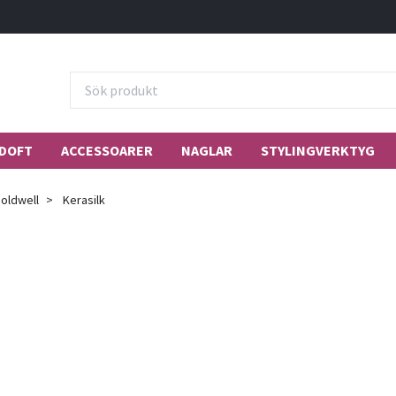
DOFT
ACCESSOARER
NAGLAR
STYLINGVERKTYG
oldwell
Kerasilk