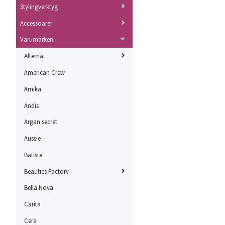
Stylingverktyg
Accessoarer
Varumärken
Alterna
American Crew
Amika
Andis
Argan secret
Aussie
Batiste
Beauties Factory
Bella Nova
Carita
Cera