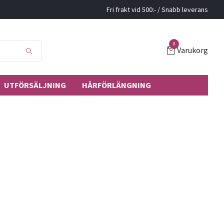
Fri frakt vid 500:- / Snabb leverans
0
Varukorg
UTFÖRSÄLJNING
HÅRFÖRLÄNGNING