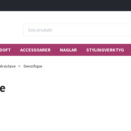
DOFT
ACCESSOARER
NAGLAR
STYLINGVERKTYG
érastase
Densifique
ue