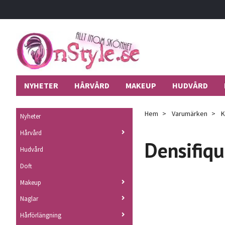
NYHETER
HÅRVÅRD
MAKEUP
HUDVÅRD
Hem
Varumärken
K
Nyheter
Hårvård
Densifiq
Hudvård
Doft
Makeup
Naglar
Hårförlängning