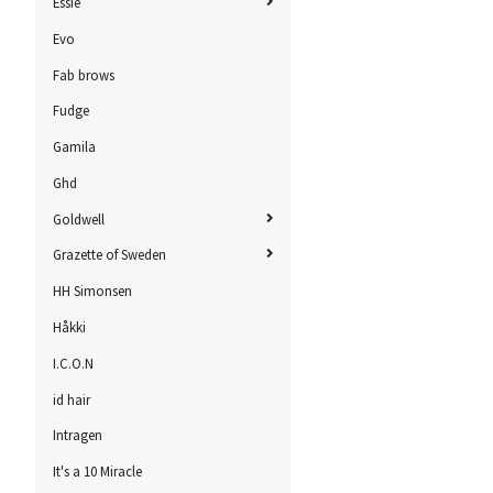
Essie
Evo
Fab brows
Fudge
Gamila
Ghd
Goldwell
Grazette of Sweden
HH Simonsen
Håkki
I.C.O.N
id hair
Intragen
It's a 10 Miracle