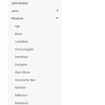
John Masters
Joico
Kérastase
Age
Biotic
Cristalliste
Chronologiste
Densifique
Discipline
Elixir Ultime
Homme for Men
Nutritive
Reflection
Resistance