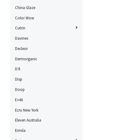
China Glaze
Color Wow
Cutrin
Davines
Decleor
Dermorganic
D:fi
Disp
Doop
E+46
Ecru New York
Eleven Australia
Ermila