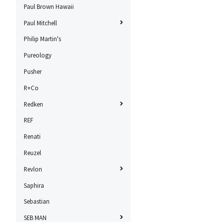
Paul Brown Hawaii
Paul Mitchell
Philip Martin's
Pureology
Pusher
R+Co
Redken
REF
Renati
Reuzel
Revlon
Saphira
Sebastian
SEB MAN