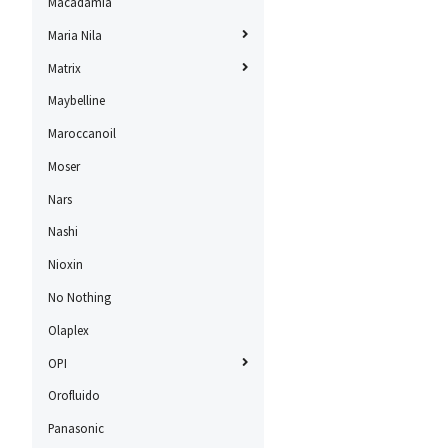
Macadamia
Maria Nila
Matrix
Maybelline
Maroccanoil
Moser
Nars
Nashi
Nioxin
No Nothing
Olaplex
OPI
Orofluido
Panasonic