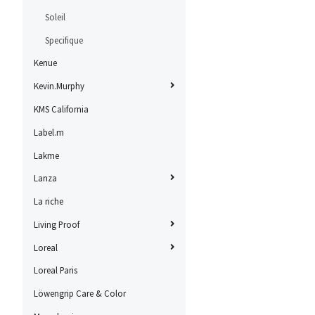
Soleil
Specifique
Kenue
Kevin.Murphy
KMS California
Label.m
Lakme
Lanza
La riche
Living Proof
Loreal
Loreal Paris
Löwengrip Care & Color